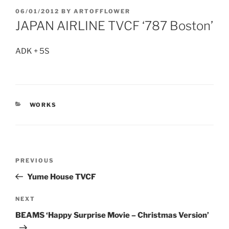
POSTED
06/01/2012
BY
ARTOFFLOWER
ON
JAPAN AIRLINE TVCF ‘787 Boston’
ADK + 5S
CATEGORIES
WORKS
Post
Previous
PREVIOUS
navigation
Post
Yume House TVCF
Next
NEXT
Post
BEAMS ‘Happy Surprise Movie – Christmas Version’